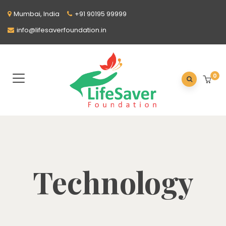
Mumbai, India
+91 90195 99999
info@lifesaverfoundation.in
0
Technology