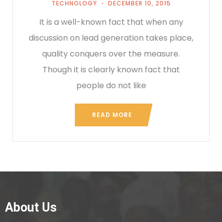
TECHNOLOGY
DECEMBER 10, 2015
It is a well-known fact that when any
discussion on lead generation takes place,
quality conquers over the measure.
Though it is clearly known fact that
people do not like
READ MORE
About Us