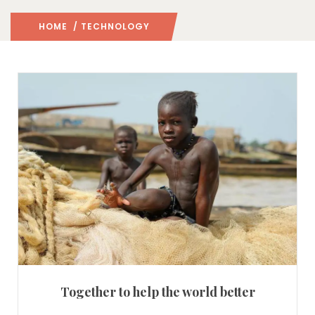
HOME
/ TECHNOLOGY
Together to help the world better