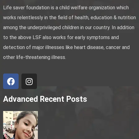
Life saver foundation is a child welfare organization which
works relentlessly in the field of health, education & nutrition
among the underprivileged children in our country. In addition
to the above LSF also works for early symptoms and
detection of major illnesses like heart disease, cancer and
other life-threatening illness.
Advanced Recent Posts