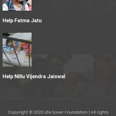
Help Fatma Jatu
Help Nillu Vijendra Jaiswal
Copyright © 2023 Life Saver Foundation | All rights