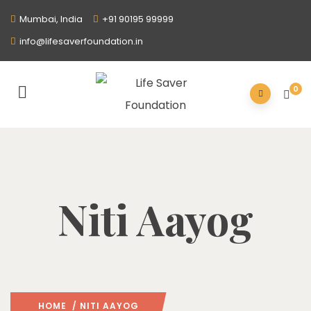
Mumbai, India
+91 90195 99999
info@lifesaverfoundation.in
0
Niti Aayog
HOME
/ NITI AAYOG