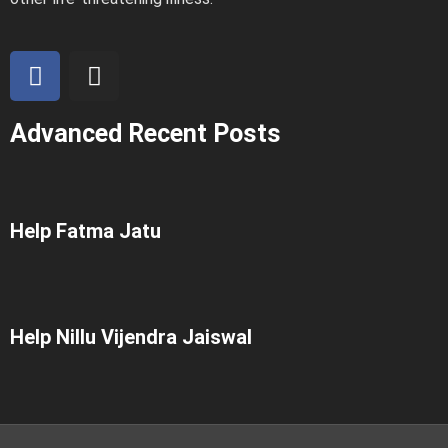
Advanced Recent Posts
Help Fatma Jatu
Help Nillu Vijendra Jaiswal