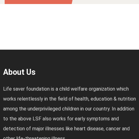
About Us
Life saver foundation is a child welfare organization which
works relentlessly in the field of health, education & nutrition
among the underprivileged children in our country. In addition
to the above LSF also works for early symptoms and
detection of major illnesses like heart disease, cancer and
other life-threatening illness.