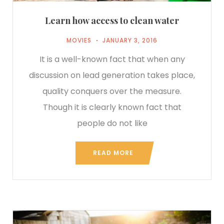
Learn how access to clean water
MOVIES
JANUARY 3, 2016
It is a well-known fact that when any
discussion on lead generation takes place,
quality conquers over the measure.
Though it is clearly known fact that
people do not like
READ MORE