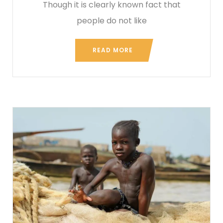
Though it is clearly known fact that
people do not like
READ MORE