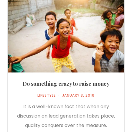
Do something crazy to raise money
LIFESTYLE
JANUARY 3, 2016
It is a well-known fact that when any
discussion on lead generation takes place,
quality conquers over the measure.