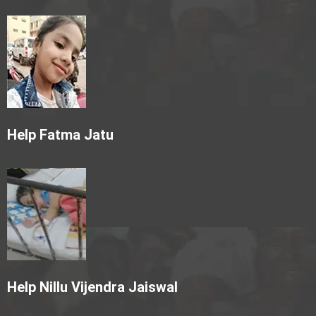
Help Fatma Jatu
Help Nillu Vijendra Jaiswal