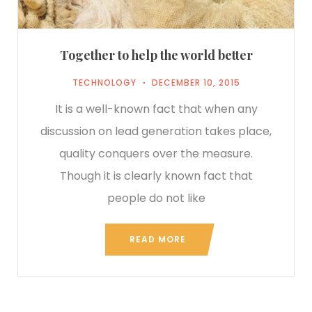
Together to help the world better
TECHNOLOGY
DECEMBER 10, 2015
It is a well-known fact that when any
discussion on lead generation takes place,
quality conquers over the measure.
Though it is clearly known fact that
people do not like
READ MORE