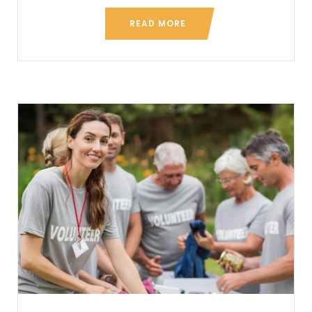
READ MORE