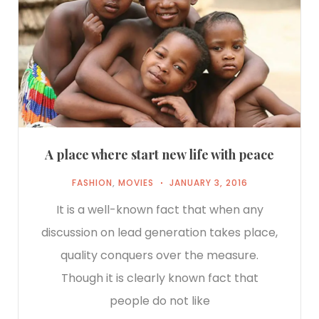
A place where start new life with peace
FASHION
,
MOVIES
JANUARY 3, 2016
It is a well-known fact that when any
discussion on lead generation takes place,
quality conquers over the measure.
Though it is clearly known fact that
people do not like