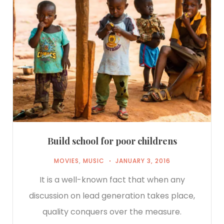
Build school for poor childrens
MOVIES
,
MUSIC
JANUARY 3, 2016
It is a well-known fact that when any
discussion on lead generation takes place,
quality conquers over the measure.