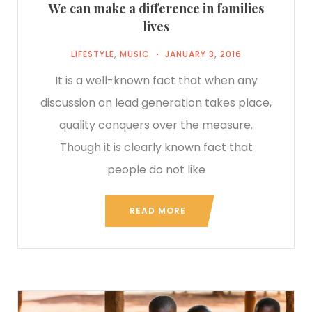
We can make a difference in families
lives
LIFESTYLE
,
MUSIC
JANUARY 3, 2016
It is a well-known fact that when any
discussion on lead generation takes place,
quality conquers over the measure.
Though it is clearly known fact that
people do not like
READ MORE