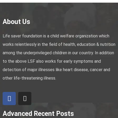
About Us
Life saver foundation is a child welfare organization which
works relentlessly in the field of health, education & nutrition
among the underprivileged children in our country. In addition
to the above LSF also works for early symptoms and
detection of major illnesses like heart disease, cancer and
other life-threatening illness.
Advanced Recent Posts