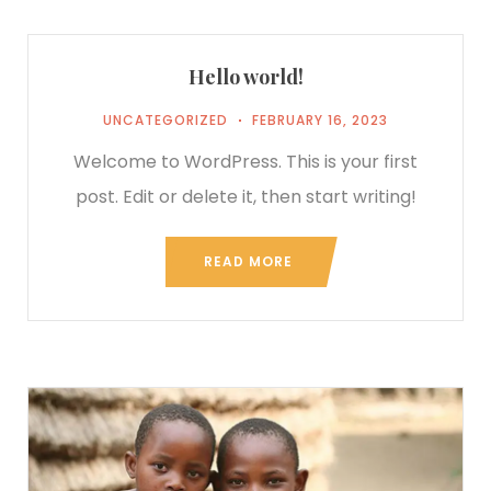
Hello world!
UNCATEGORIZED
FEBRUARY 16, 2023
Welcome to WordPress. This is your first
post. Edit or delete it, then start writing!
READ MORE