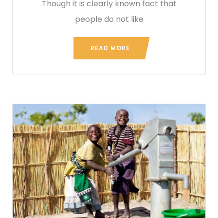
Though it is clearly known fact that
people do not like
READ MORE