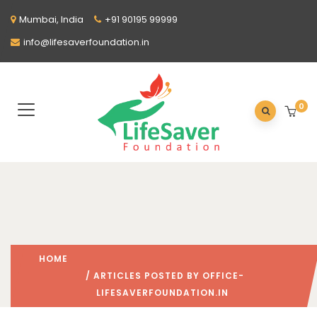
Mumbai, India
+91 90195 99999
info@lifesaverfoundation.in
0
HOME
/ ARTICLES POSTED BY OFFICE-
LIFESAVERFOUNDATION.IN