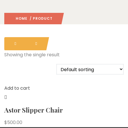
HOME
/ PRODUCT
Showing the single result
Add to cart
Astor Slipper Chair
$
500.00