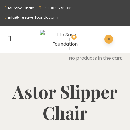
Mumbai, India
+91 90195 99999
info@lifesaverfoundation.in
0
No products in the cart.
Astor Slipper
Chair