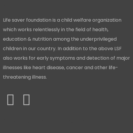
About Us
Life saver foundation is a child welfare organization
which works relentlessly in the field of health,
education & nutrition among the underprivileged
children in our country. In addition to the above LSF
also works for early symptoms and detection of major
illnesses like heart disease, cancer and other life-
threatening illness.
Advanced Recent Posts